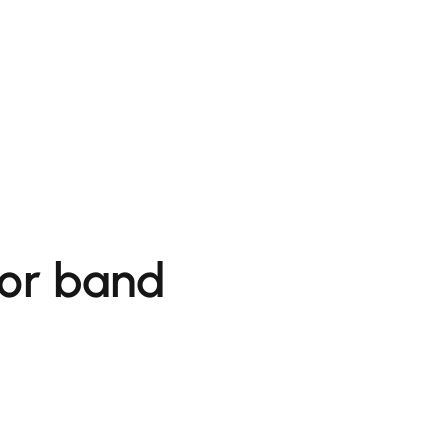
for band