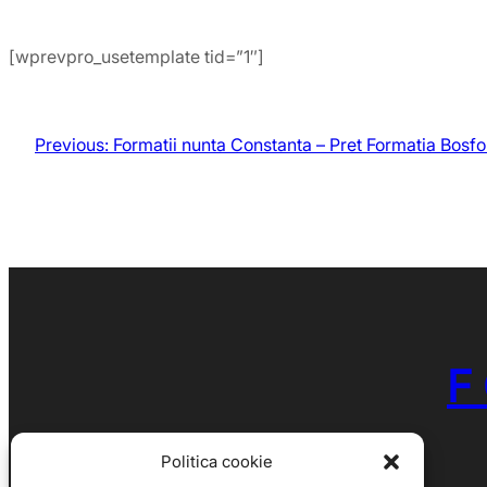
[wprevpro_usetemplate tid=”1″]
Previous:
Formatii nunta Constanta – Pret Formatia Bosfo
F
Politica cookie