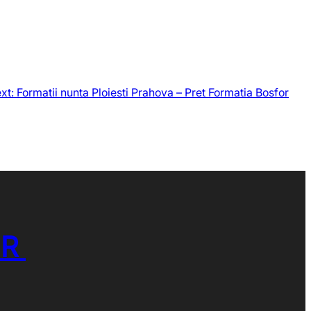
xt:
Formatii nunta Ploiesti Prahova – Pret Formatia Bosfor
OR