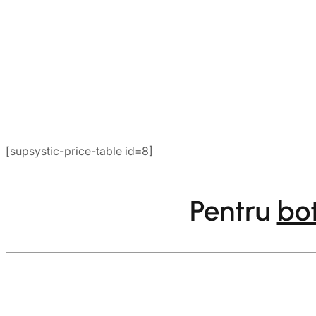
[supsystic-price-table id=8]
Pentru
bo