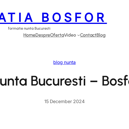
ATIA BOSFOR
formatie nunta Bucuresti
Home
Despre
Oferta
Video
Contact
Blog
blog nunta
unta Bucuresti – Bos
15 December 2024