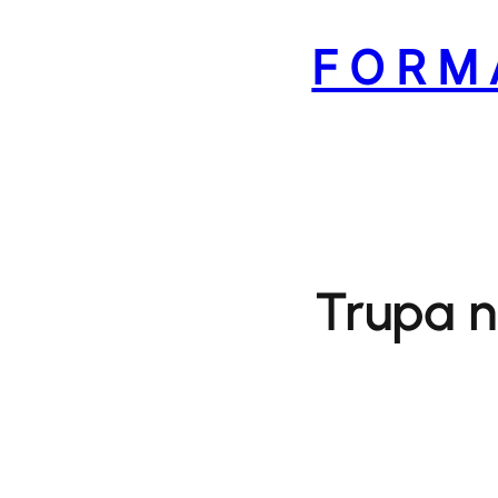
Skip
to
FORM
content
Trupa n