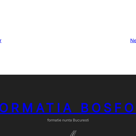
r
Ne
ORMATIA BOSF
formatie nunta Bucuresti