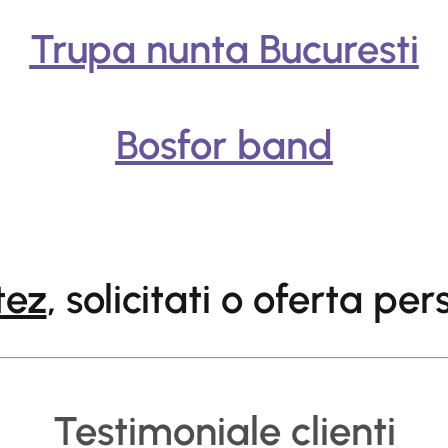
Trupa nunta Bucuresti
Bosfor band
tez
, solicitati o oferta pe
Testimoniale clienti